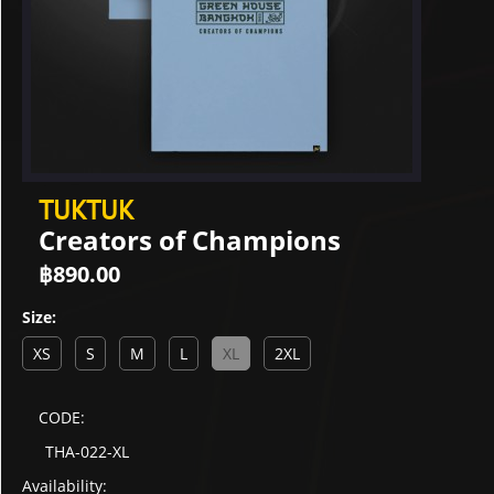
TUKTUK
Creators of Champions
฿
890.00
Size:
XS
S
M
L
XL
2XL
CODE:
THA-022-XL
Availability: