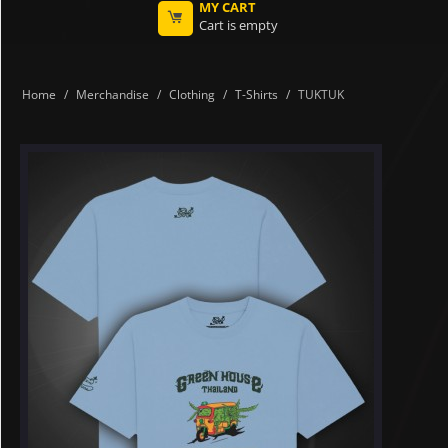
MY CART
Cart is empty
Home
/
Merchandise
/
Clothing
/
T-Shirts
/
TUKTUK