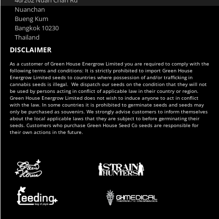
Nuanchan
Bueng Kum
Bangkok 10230
Thailand
DISCLAIMER
As a customer of Green House Energrow Limited you are required to comply with the
following terms and conditions: It is strictly prohibited to import Green House
Energrow Limited seeds to countries where possession of and/or trafficking in
cannabis seeds is illegal. We dispatch our seeds on the condition that they will not
be used by persons acting in conflict of applicable law in their country or region.
Green House Energrow Limited does not wish to induce anyone to act in conflict
with the law. In some countries it is prohibited to germinate seeds and seeds may
only be purchased as souvenirs. We strongly advise customers to inform themselves
about the local applicable laws that they are subject to before germinating their
seeds. Customers who purchase Green House Seed Co seeds are responsible for
their own actions in the future.