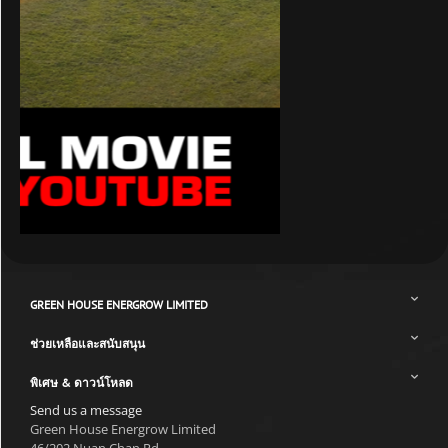
GREEN HOUSE ENERGROW LIMITED
ช่วยเหลือและสนับสนุน
พิเศษ & ดาวน์โหลด
Send us a message
Green House Energrow Limited
46/202 Nuan Chan Rd