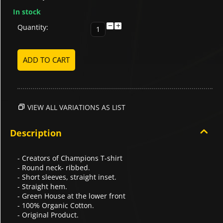
In stock
−
+
Quantity:
ADD TO CART
VIEW ALL VARIATIONS AS LIST
Description
- Creators of Champions T-shirt
- Round neck- ribbed.
- Short sleeves, straight inset.
- Straight hem.
- Green House at the lower front
- 100% Organic Cotton.
- Original Product.