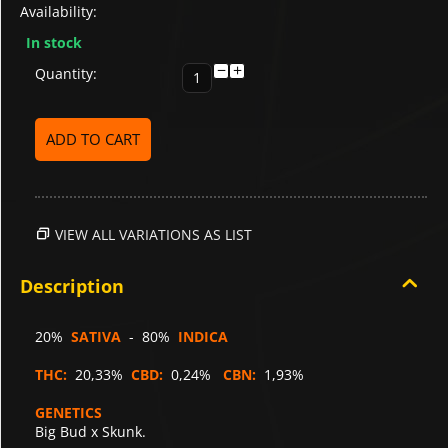
Availability:
In stock
−
+
Quantity:
ADD TO CART
VIEW ALL VARIATIONS AS LIST
Description
20%
SATIVA
- 80%
INDICA
THC:
20,33%
CBD:
0,24%
CBN:
1,93%
GENETICS
Big Bud x Skunk.