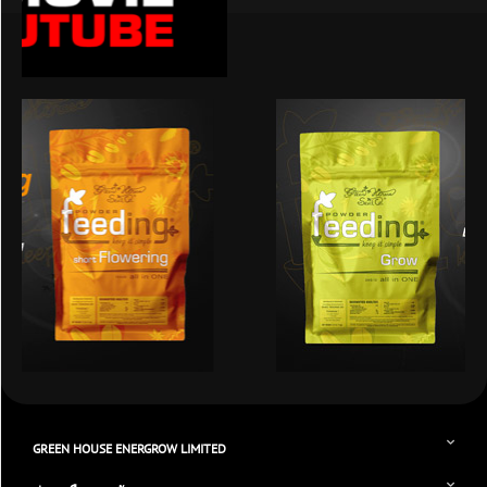
GREEN HOUSE ENERGROW LIMITED