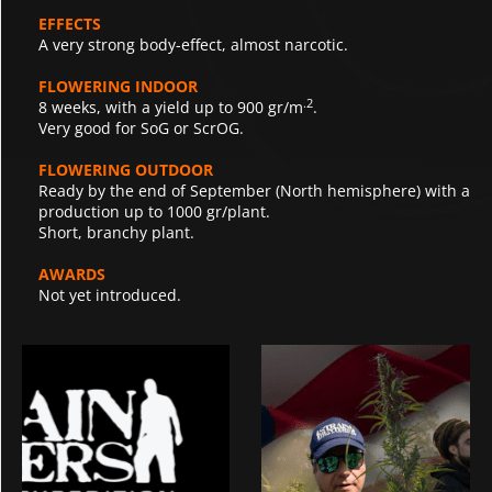
EFFECTS
A very strong body-effect, almost narcotic.
FLOWERING INDOOR
.2
8 weeks, with a yield up to 900 gr/m
.
Very good for SoG or ScrOG.
FLOWERING OUTDOOR
Ready by the end of September (North hemisphere) with a
production up to 1000 gr/plant.
Short, branchy plant.
AWARDS
Not yet introduced.