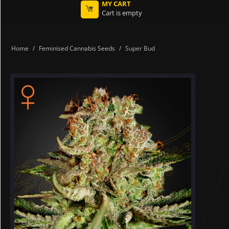
MY CART
Cart is empty
Home
/
Feminised Cannabis Seeds
/
Super Bud