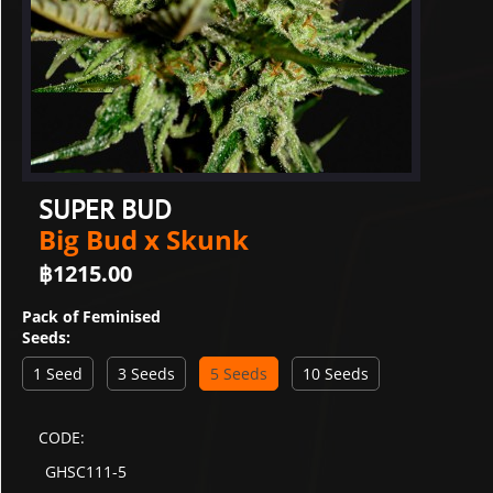
SUPER BUD
Big Bud x Skunk
฿
1215.00
Pack of Feminised
Seeds:
1 Seed
3 Seeds
5 Seeds
10 Seeds
CODE:
GHSC111-5