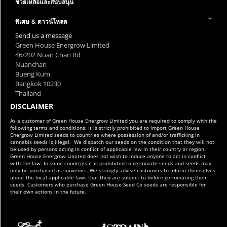
ช่วยเหลือและสนับสนุน
พิเศษ & ดาวน์โหลด
Send us a message
Green House Energrow Limited
46/202 Nuan Chan Rd
Nuanchan
Bueng Kum
Bangkok 10230
Thailand
DISCLAIMER
As a customer of Green House Energrow Limited you are required to comply with the
following terms and conditions: It is strictly prohibited to import Green House
Energrow Limited seeds to countries where possession of and/or trafficking in
cannabis seeds is illegal. We dispatch our seeds on the condition that they will not
be used by persons acting in conflict of applicable law in their country or region.
Green House Energrow Limited does not wish to induce anyone to act in conflict
with the law. In some countries it is prohibited to germinate seeds and seeds may
only be purchased as souvenirs. We strongly advise customers to inform themselves
about the local applicable laws that they are subject to before germinating their
seeds. Customers who purchase Green House Seed Co seeds are responsible for
their own actions in the future.